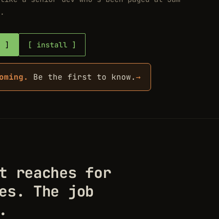
.
b
install
oming.
Be the first to know.
→
t reaches for
es. The job
.