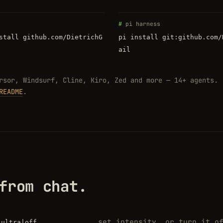
pi harness
stall github.com/DietrichG
pi install git:github.com/
ail
rsor, Windsurf, Cline, Kiro, Zed and more — 14+ agents.
README
.
from chat.
set intensity, or turn it o
|ultra|off