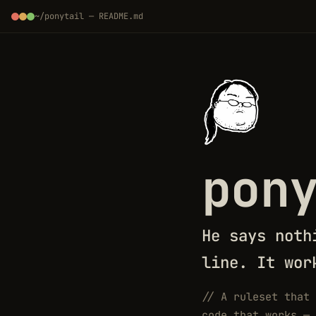
~/ponytail — README.md
pon
He says noth
line. It wor
//
A ruleset that 
code that works — 