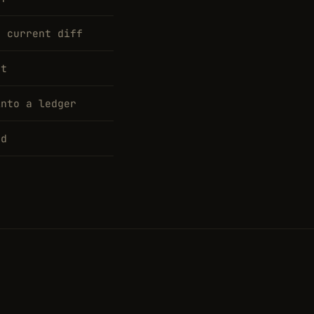
e current diff
at
into a ledger
rd