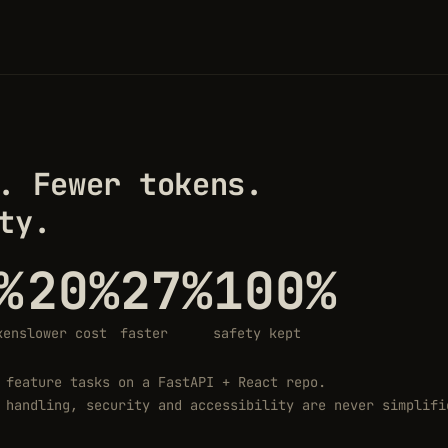
. Fewer tokens.
ty.
%
20%
27%
100%
kens
lower cost
faster
safety kept
 feature tasks on a FastAPI + React repo.
 handling, security and accessibility are never simplifi