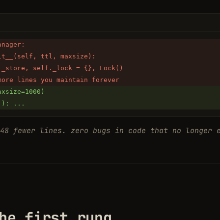
anager:
it__(self, ttl, maxsize):
._store, self._lock = {}, Lock()
more lines you maintain forever
axsize=1000)
.): ...
48 fewer lines. zero bugs in code that no longer 
he first rung