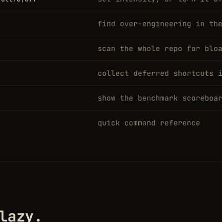
find over-engineering in th
scan the whole repo for blo
collect deferred shortcuts 
show the benchmark scoreboa
quick command reference
lazy.