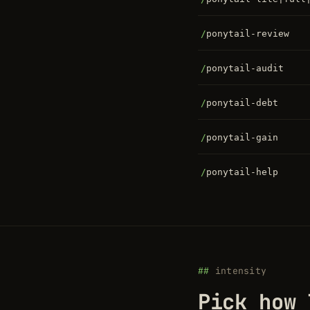
/
ponytail-review
/
ponytail-audit
/
ponytail-debt
/
ponytail-gain
/
ponytail-help
intensity
Pick how 