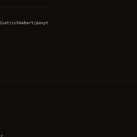
DietrichGebert/ponyt
ff