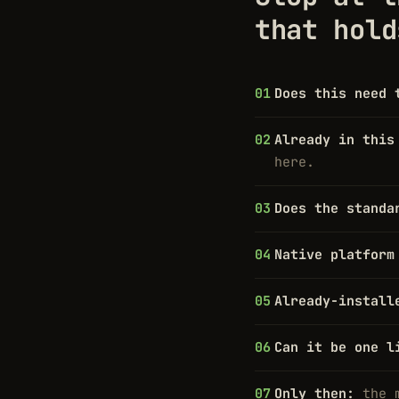
that hold
Does this need 
Already in this
here.
Does the standa
Native platform
Already-install
Can it be one l
Only then:
the 