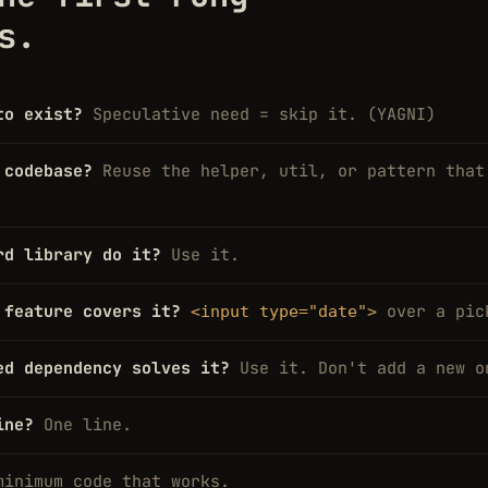
s.
to exist?
Speculative need = skip it. (YAGNI)
 codebase?
Reuse the helper, util, or pattern that
rd library do it?
Use it.
 feature covers it?
over a pic
<input type="date">
ed dependency solves it?
Use it. Don't add a new o
ine?
One line.
minimum code that works.