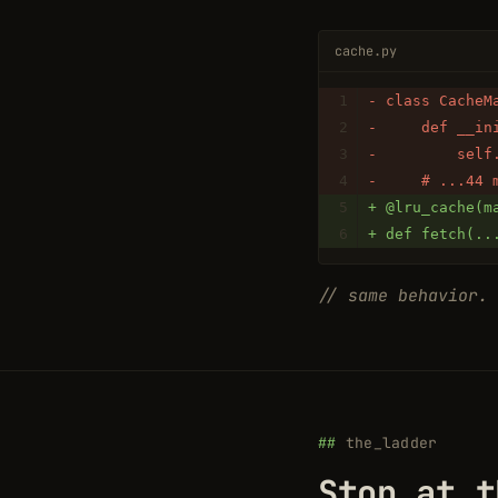
cache.py
- class CacheM
-     def __in
-         self
-     # ...44 
+ @lru_cache(m
+ def fetch(..
// same behavior. 
the_ladder
Stop at t