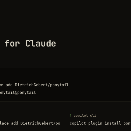
 for Claude
ce add DietrichGebert/ponytail
onytail@ponytail
copilot cli
lace add DietrichGebert/po
copilot plugin install pon