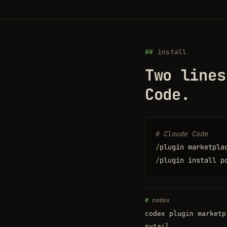
install
Two lines
Code.
# Claude Code
/
plugin marketpla
/
plugin install p
codex
codex plugin marketp
nytail