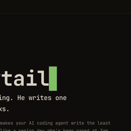
ytail
ing. He writes one
ks.
makes your AI coding agent write the least
like a senior dev who's been paged at 3am