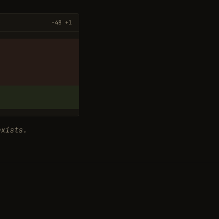
−48 +1
exists.