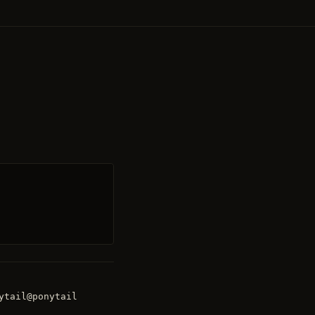
ytail@ponytail