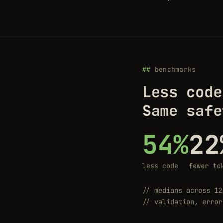
benchmarks
Less code
Same safe
54%
22
less code
fewer to
// medians across 12
// validation, error