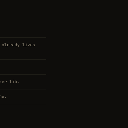
 already lives
ker lib.
ne.