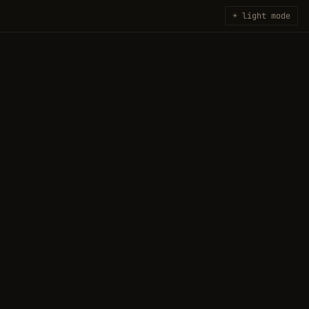
☀ light mode