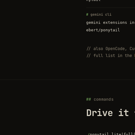
gemini cli
gemini extensions in
ebert/ponytail
// also OpenCode, Cu
// full list in the
commands
Drive it 
/
ponytail lite|full