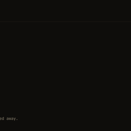
ed away.