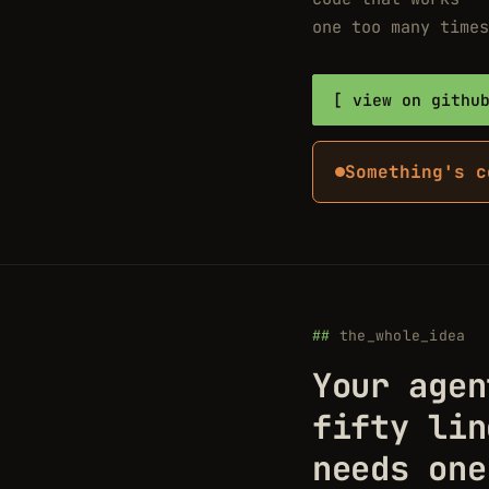
one too many times
view on githu
Something's c
the_whole_idea
Your agen
fifty lin
needs one